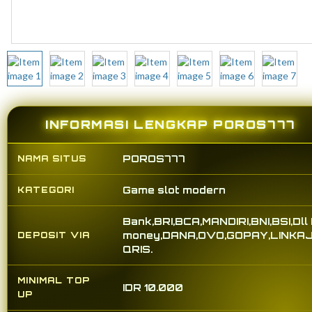
INFORMASI LENGKAP POROS777
POROS777
NAMA SITUS
Game slot modern
KATEGORI
Bank,BRI,BCA,MANDIRI,BNI,BSI,Dll
money,DANA,OVO,GOPAY,LINKAJ
DEPOSIT VIA
QRIS.
MINIMAL TOP
IDR 10.000
UP