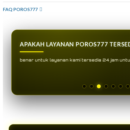
FAQ POROS777
APAKAH LAYANAN POROS777 TERSED
benar untuk layanan kami tersedia 24 jam unt