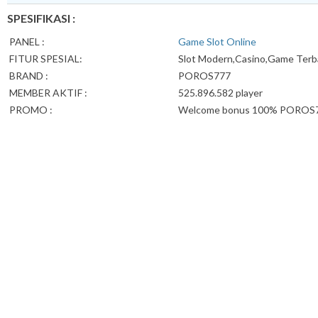
SPESIFIKASI :
PANEL :
Game Slot Online
FITUR SPESIAL:
Slot Modern,Casino,Game Terb
BRAND :
POROS777
MEMBER AKTIF :
525.896.582 player
PROMO :
Welcome bonus 100% POROS