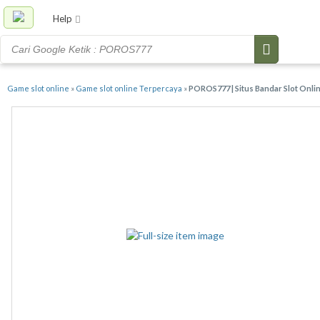
Help
Game slot online
»
Game slot online Terpercaya
»
POROS777 | Situs Bandar Slot Onli