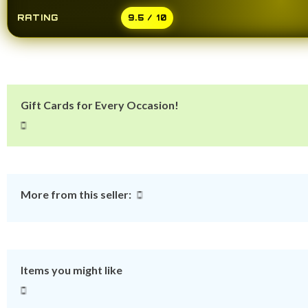
RATING
9.5 / 10
Gift Cards for Every Occasion!
More from this seller:
Items you might like