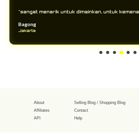
"sangat menarik untuk dimainkan, untuk kemena
Bagong
Jakarta
About
Selling Blog
/
Shopping Blog
Affiliates
Contact
API
Help