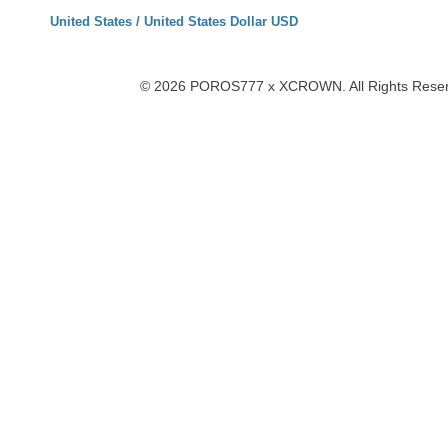
United States / United States Dollar USD
© 2026 POROS777 x XCROWN. All Rights Rese