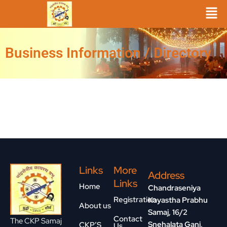
Skip
to
content
Business Information / Directory
Links
More
Address
Links
Home
Chandraseniya
Registration
Kayastha Prabhu
About us
Samaj, 16/2
Contact
The CKP Samaj
Snehalata Ganj,
CKP’S
Us