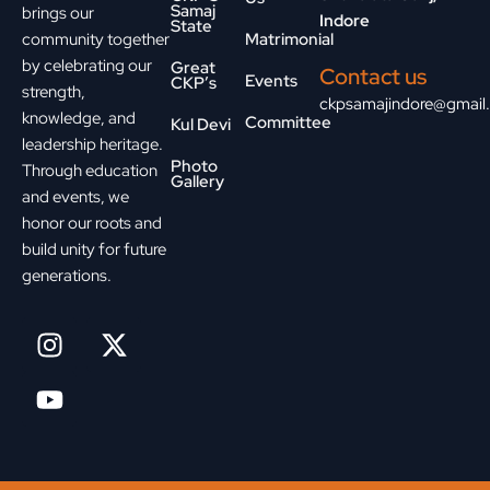
Samaj
brings our
Indore
State
community together
Matrimonial
by celebrating our
Great
Contact us
Events
CKP’s
strength,
ckpsamajindore@gmail
knowledge, and
Committee
Kul Devi
leadership heritage.
Photo
Through education
Gallery
and events, we
honor our roots and
build unity for future
generations.
I
Y
X
n
o
-
s
u
t
t
t
w
a
u
i
g
b
t