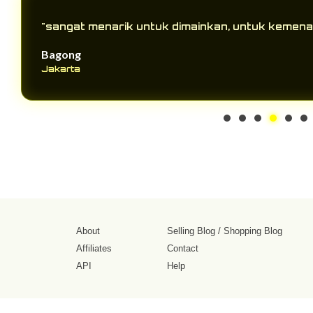
"sangat menarik untuk dimainkan, untuk kemena
Bagong
Jakarta
About
Selling Blog
/
Shopping Blog
Affiliates
Contact
API
Help