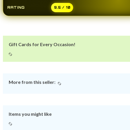
RATING
9.5 / 10
Gift Cards for Every Occasion!
More from this seller:
Items you might like