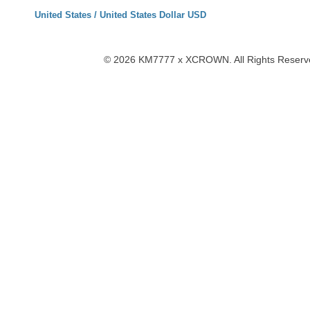
United States / United States Dollar USD
© 2026 KM7777 x XCROWN. All Rights Reserv