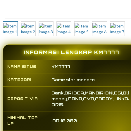
INFORMASI LENGKAP KM7777
KM7777
NAMA SITUS
Game slot modern
KATEGORI
Bank,BRI,BCA,MANDIRI,BNI,BSI,Dll
money,DANA,OVO,GOPAY,LINKAJ
DEPOSIT VIA
QRIS.
MINIMAL TOP
IDR 10.000
UP