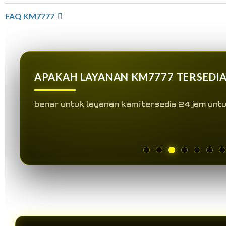
FAQ KM7777
APAKAH LAYANAN KM7777 TERSEDIA
benar untuk layanan kami tersedia 24 jam unt