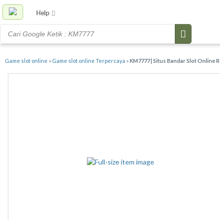
Help
Game slot online
»
Game slot online Terpercaya
»
KM7777 | Situs Bandar Slot Online 