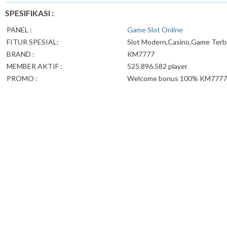
SPESIFIKASI :
PANEL :
Game Slot Online
FITUR SPESIAL:
Slot Modern,Casino,Game Terb
BRAND :
KM7777
MEMBER AKTIF :
525.896.582 player
PROMO :
Welcome bonus 100% KM7777