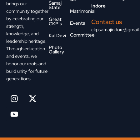
Samaj
brings our
Indore
State
community together
Matrimonial
by celebrating our
Great
Contact us
Events
CKP’s
strength,
ckpsamajindore@gmail
knowledge, and
Committee
Kul Devi
leadership heritage.
Photo
Through education
Gallery
and events, we
honor our roots and
build unity for future
generations.
I
Y
X
n
o
-
s
u
t
t
t
w
a
u
i
g
b
t