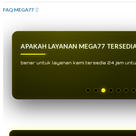
FAQ MEGA77
APAKAH LAYANAN MEGA77 TERSEDIA
benar untuk layanan kami tersedia 24 jam unt