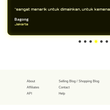
"sangat menarik untuk dimainkan, untuk kemena
Bagong
Jakarta
About
Selling Blog
/
Shopping Blog
Affiliates
Contact
API
Help