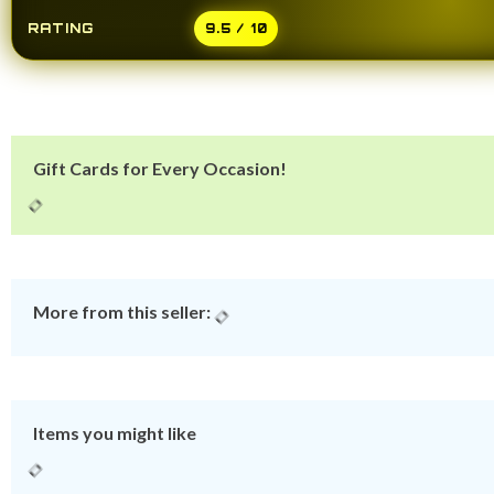
RATING
9.5 / 10
Gift Cards for Every Occasion!
More from this seller:
Items you might like