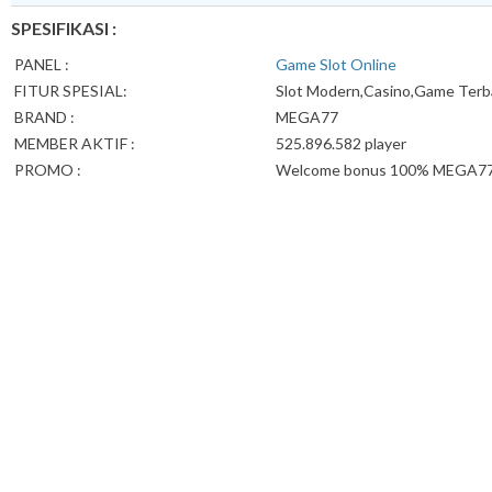
SPESIFIKASI :
PANEL :
Game Slot Online
FITUR SPESIAL:
Slot Modern,Casino,Game Terb
BRAND :
MEGA77
MEMBER AKTIF :
525.896.582 player
PROMO :
Welcome bonus 100% MEGA7