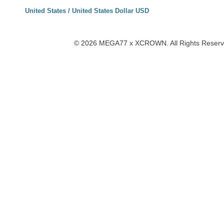
United States / United States Dollar USD
© 2026 MEGA77 x XCROWN. All Rights Reser