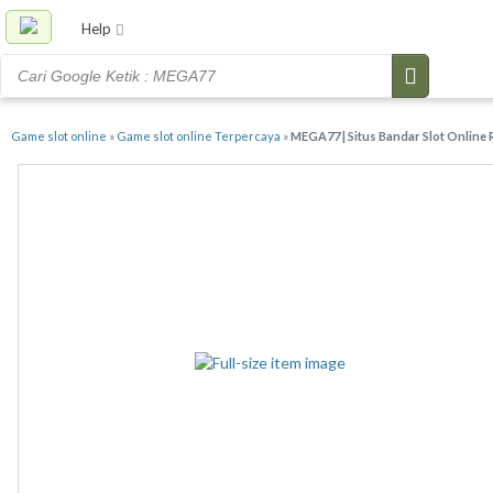
Help
Game slot online
»
Game slot online Terpercaya
»
MEGA77 | Situs Bandar Slot Online 