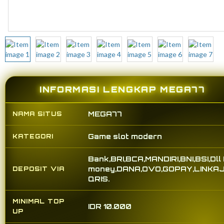
INFORMASI LENGKAP MEGA77
MEGA77
NAMA SITUS
Game slot modern
KATEGORI
Bank,BRI,BCA,MANDIRI,BNI,BSI,Dll
money,DANA,OVO,GOPAY,LINKAJ
DEPOSIT VIA
QRIS.
MINIMAL TOP
IDR 10.000
UP