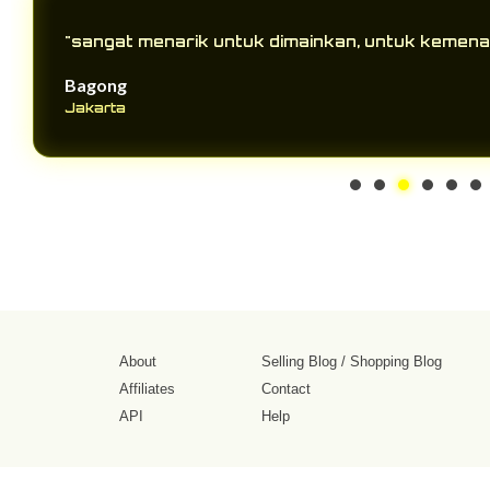
"sangat menarik untuk dimainkan, untuk kemena
Bagong
Jakarta
About
Selling Blog
/
Shopping Blog
Affiliates
Contact
API
Help