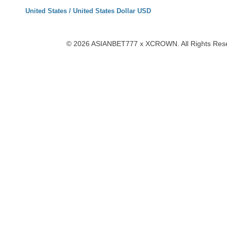
United States / United States Dollar USD
© 2026 ASIANBET777 x XCROWN. All Rights Res