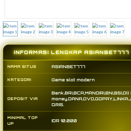
INFORMASI LENGKAP ASIANBET777
ASIANBET777
NAMA SITUS
Game slot modern
KATEGORI
Bank,BRI,BCA,MANDIRI,BNI,BSI,Dll
money,DANA,OVO,GOPAY,LINKAJ
DEPOSIT VIA
QRIS.
MINIMAL TOP
IDR 10.000
UP