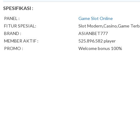
SPESIFIKASI :
PANEL :
Game Slot Online
FITUR SPESIAL:
Slot Modern,Casino,Game Terb
BRAND :
ASIANBET777
MEMBER AKTIF :
525.896.582 player
PROMO :
Welcome bonus 100%
ASIANBET777