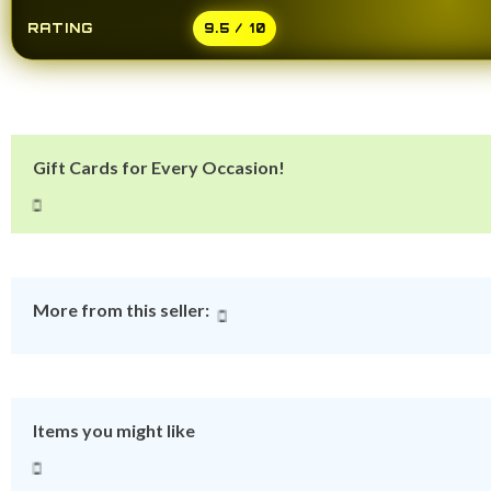
RATING
9.5 / 10
Gift Cards for Every Occasion!
More from this seller:
Items you might like