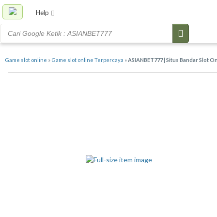
Help
Game slot online
»
Game slot online Terpercaya
»
ASIANBET777 | Situs Bandar Slot On