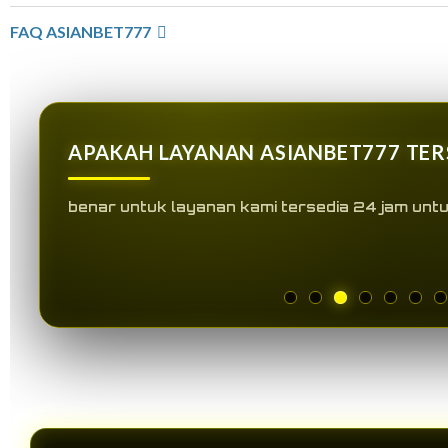
FAQ ASIANBET777
APAKAH LAYANAN ASIANBET777 TER
benar untuk layanan kami tersedia 24 jam unt